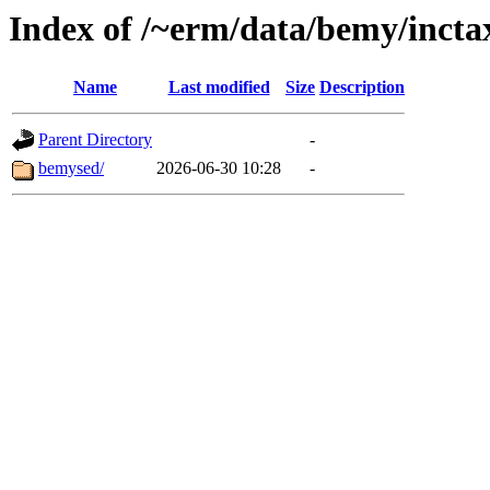
Index of /~erm/data/bemy/incta
Name
Last modified
Size
Description
Parent Directory
-
bemysed/
2026-06-30 10:28
-