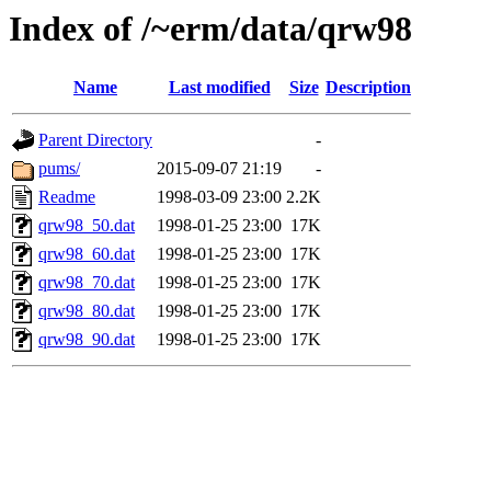
Index of /~erm/data/qrw98
Name
Last modified
Size
Description
Parent Directory
-
pums/
2015-09-07 21:19
-
Readme
1998-03-09 23:00
2.2K
qrw98_50.dat
1998-01-25 23:00
17K
qrw98_60.dat
1998-01-25 23:00
17K
qrw98_70.dat
1998-01-25 23:00
17K
qrw98_80.dat
1998-01-25 23:00
17K
qrw98_90.dat
1998-01-25 23:00
17K