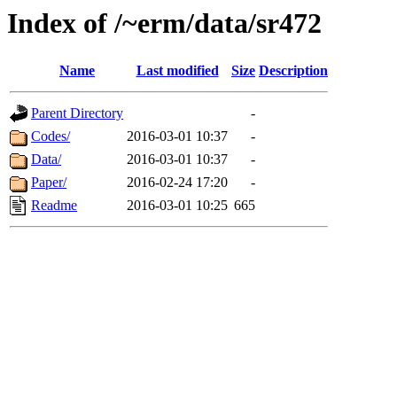
Index of /~erm/data/sr472
Name
Last modified
Size
Description
Parent Directory
-
Codes/
2016-03-01 10:37
-
Data/
2016-03-01 10:37
-
Paper/
2016-02-24 17:20
-
Readme
2016-03-01 10:25
665