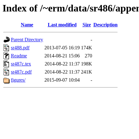
Index of /~erm/data/sr486/appe
Name
Last modified
Size
Description
Parent Directory
-
sr488.pdf
2013-07-05 16:19
174K
Readme
2014-08-21 15:06
270
sr487c.tex
2014-08-22 11:37
198K
sr487c.pdf
2014-08-22 11:37
241K
figures/
2015-09-07 10:04
-