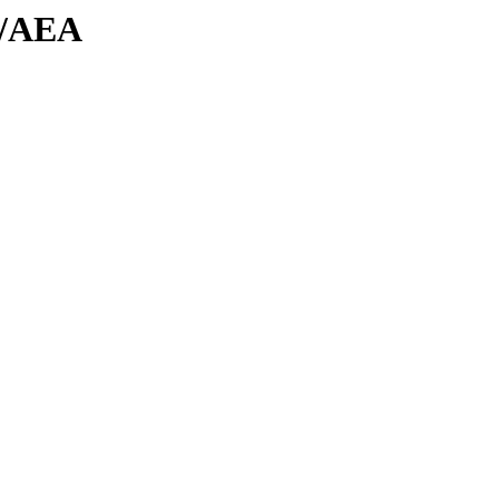
es/AEA