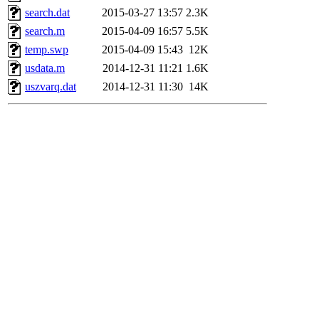
search.dat
2015-03-27 13:57
2.3K
search.m
2015-04-09 16:57
5.5K
temp.swp
2015-04-09 15:43
12K
usdata.m
2014-12-31 11:21
1.6K
uszvarq.dat
2014-12-31 11:30
14K