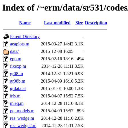
Index of /~erm/data/sr531/cod
Name
Last modified
Size
Description
Parent Directory
-
aeaplots.m
2015-03-27 14:42
3.1K
data/
2015-12-08 16:05
-
epp.m
2015-02-16 18:16
494
fixexp.m
2014-12-28 11:11
3.5K
gr08.m
2014-12-31 12:21
6.9K
gr08b.m
2015-04-09 16:10
5.2K
grdat.dat
2015-01-01 10:00
1.3K
irfs.m
2015-04-07 15:52
7.5K
mleq.m
2014-12-28 11:10
8.1K
pq_models.m
2015-04-09 15:57
893
res_wedge.m
2014-12-28 11:10
2.0K
res_wedge2.m
2014-12-28 11:11
2.5K