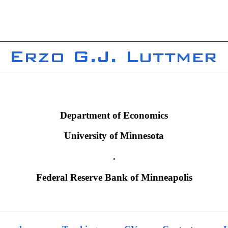
Department of Economics
University of Minnesota
.
Federal Reserve Bank of Minneapolis