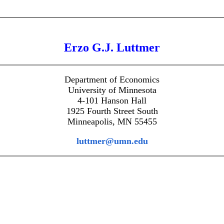
Erzo G.J. Luttmer
Department of Economics
University of Minnesota
4-101 Hanson Hall
1925 Fourth Street South
Minneapolis, MN 55455
luttmer@umn.edu