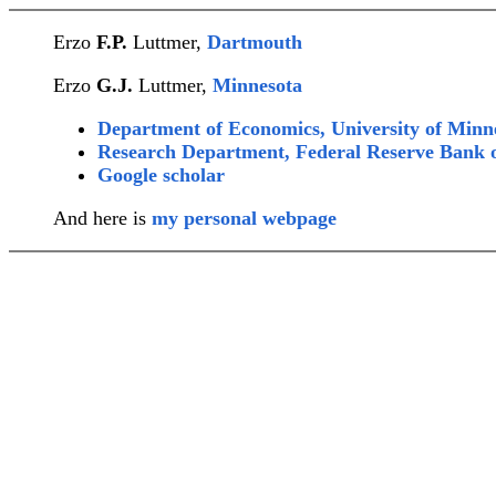
Erzo
F.P.
Luttmer,
Dartmouth
Erzo
G.J.
Luttmer,
Minnesota
Department of Economics, University of Minn
Research Department, Federal Reserve Bank 
Google scholar
And here is
my personal webpage