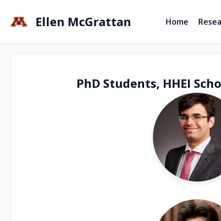
Ellen McGrattan
Home
Resea
PhD Students, HHEI Scho