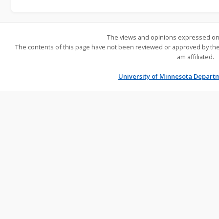
The views and opinions expressed on 
The contents of this page have not been reviewed or approved by the U
am affiliated.
University of Minnesota Depart