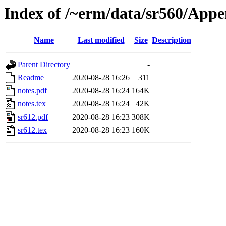
Index of /~erm/data/sr560/Appe
Name
Last modified
Size
Description
Parent Directory
-
Readme
2020-08-28 16:26
311
notes.pdf
2020-08-28 16:24
164K
notes.tex
2020-08-28 16:24
42K
sr612.pdf
2020-08-28 16:23
308K
sr612.tex
2020-08-28 16:23
160K